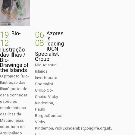
19
06
Bio-
Azores
is
12
08
leading
IUCN
Ilustração
Specialist
das Ilhas /
Group
Bio-
Drawings of
Mid Atlantic
the Islands
Islands
O projecto "Bio-
Invertebrate
Ilustração das
Specialist
Ilhas" pretende
Group Co-
dar a conhecer
Chairs: Vicky
espécies
Kindemba,
emblemáticas
Paulo
das ilhas da
BorgesContact:
Macaronésia,
Vicky
sobretudo do
Kindemba, vicky.kindemba@buglife.org.uk,
Arquipélago
(...)