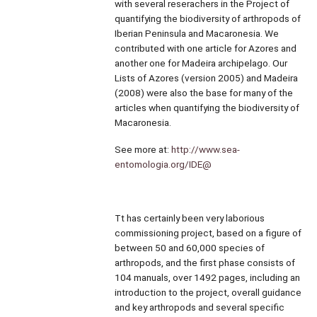
with several reserachers in the Project of
quantifying the biodiversity of arthropods of
Iberian Peninsula and Macaronesia. We
contributed with one article for Azores and
another one for Madeira archipelago. Our
Lists of Azores (version 2005) and Madeira
(2008) were also the base for many of the
articles when quantifying the biodiversity of
Macaronesia.
See more at:
http://www.sea-
entomologia.org/IDE@
Tt has certainly been very laborious
commissioning project, based on a figure of
between 50 and 60,000 species of
arthropods, and the first phase consists of
104 manuals, over 1492 pages, including an
introduction to the project, overall guidance
and key arthropods and several specific