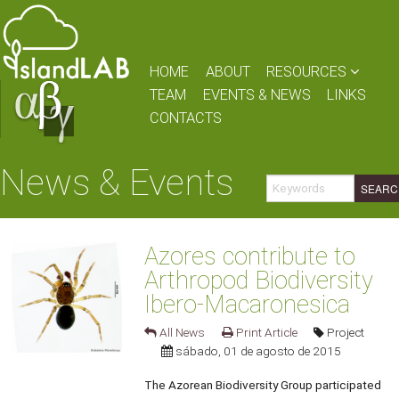
HOME
ABOUT
RESOURCES
TEAM
EVENTS & NEWS
LINKS
CONTACTS
News & Events
Azores contribute to
Arthropod Biodiversity
Ibero-Macaronesica
All News
Print Article
Project
sábado, 01 de agosto de 2015
The Azorean Biodiversity Group participated