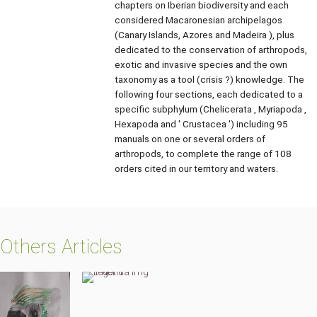
chapters on Iberian biodiversity and each
considered Macaronesian archipelagos
(Canary Islands, Azores and Madeira ), plus
dedicated to the conservation of arthropods,
exotic and invasive species and the own
taxonomy as a tool (crisis ?) knowledge. The
following four sections, each dedicated to a
specific subphylum (Chelicerata , Myriapoda ,
Hexapoda and ' Crustacea ') including 95
manuals on one or several orders of
arthropods, to complete the range of 108
orders cited in our territory and waters.
Others Articles