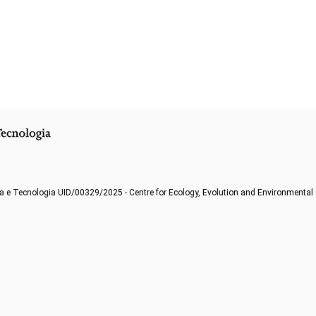
a e Tecnologia UID/00329/2025 - Centre for Ecology, Evolution and Environmenta