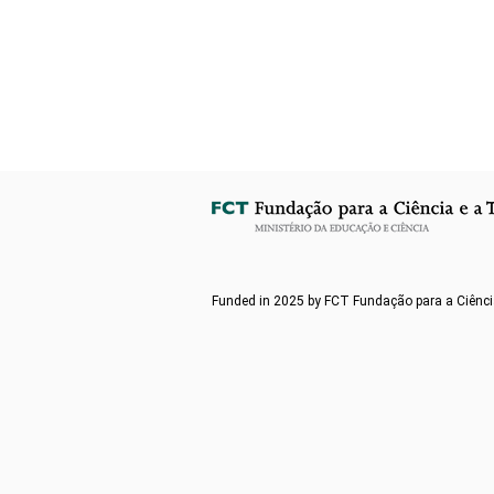
Funded in 2025 by FCT Fundação para a Ciênci