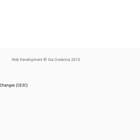
Web Development ©
Via Oceânica
2015
l Changes (CE3C)