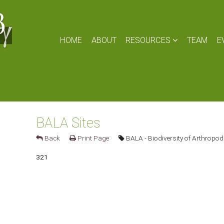
HOME
ABOUT
RESOURCES
TEAM
E
BALA Sites
Back
Print Page
BALA - Biodiversity of Arthropod
321