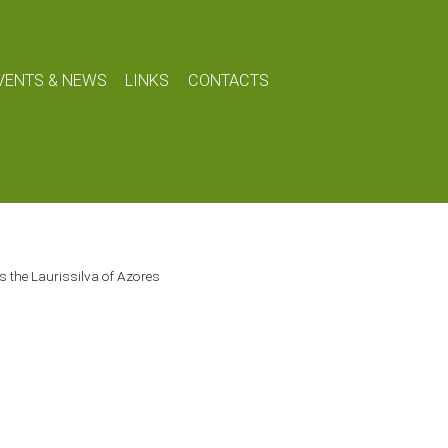
VENTS & NEWS
LINKS
CONTACTS
s the Laurissilva of Azores