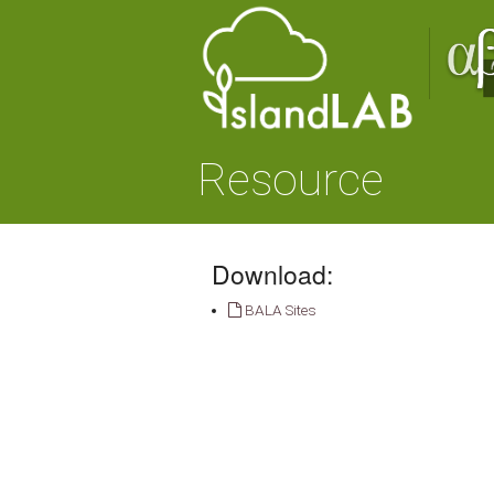
Resource
Download:
BALA Sites