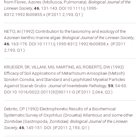
from Flores, Azores (Mollusca, Pulmonata):
Biological Journal of the
Linnean Society
,
46
, 131-143. DOI:10.1111/j.1095-
8312.1992.tb00855.x (IF2011 2,193; Q1 )
NETO, AI (1992) Contribution to the taxonomy and ecology of the
Azorean benthic marine algae:
Biological Journal of the Linnean Society
,
46
, 163-176. DOI:10.1111/j.1095-8312.1992.tb00858.x. (IF2011
2,193; Q1 )
KRUEGER, SR; VILLANI, MG; MARTINS, AS; ROBERTS, DW (1992)
Efficacy of Soil Applications of Metarhizium-Anisopliae (Metsch)
Sorokin Conidia, and Standard and Lyophilized Mycelial Particles
Against Scarab Grubs:
Journal of Invertebrate Pathology
,
59
, 54-60.
DOI:10.1016/0022-2011(92)90111-G (IF2011 2,064; Q2 )
Debrito, CP (1992) Electrophoretic Results of a Biochemical
Systematic Survey of Oxychilus (Drouetia) Atlanticus and some other
Zonitidae (Gastropoda, Zonitidae):
Biological Journal of the Linnean
Society
,
46
, 145-151. DOI: (IF2011 2,193; Q1 )