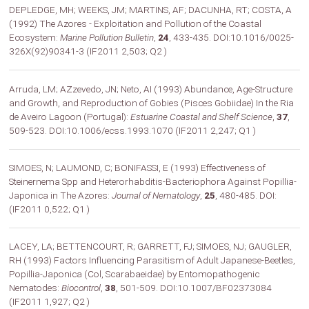
DEPLEDGE, MH; WEEKS, JM; MARTINS, AF; DACUNHA, RT; COSTA, A
(1992) The Azores - Exploitation and Pollution of the Coastal
Ecosystem:
Marine Pollution Bulletin
,
24
, 433-435. DOI:10.1016/0025-
326X(92)90341-3 (IF2011 2,503; Q2 )
Arruda, LM; AZzevedo, JN; Neto, AI (1993) Abundance, Age-Structure
and Growth, and Reproduction of Gobies (Pisces Gobiidae) In the Ria
de Aveiro Lagoon (Portugal):
Estuarine Coastal and Shelf Science
,
37
,
509-523. DOI:10.1006/ecss.1993.1070 (IF2011 2,247; Q1 )
SIMOES, N; LAUMOND, C; BONIFASSI, E (1993) Effectiveness of
Steinernema Spp and Heterorhabditis-Bacteriophora Against Popillia-
Japonica in The Azores:
Journal of Nematology
,
25
, 480-485. DOI:
(IF2011 0,522; Q1 )
LACEY, LA; BETTENCOURT, R; GARRETT, FJ; SIMOES, NJ; GAUGLER,
RH (1993) Factors Influencing Parasitism of Adult Japanese-Beetles,
Popillia-Japonica (Col, Scarabaeidae) by Entomopathogenic
Nematodes:
Biocontrol
,
38
, 501-509. DOI:10.1007/BF02373084
(IF2011 1,927; Q2 )