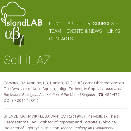
HOME
ABOUT
RESOURCES
TEAM
EVENTS & NEWS
LINKS
CONTACTS
SciLit_AZ
Porteiro, FM; Martins, HR; Hanlon, RT (1990) Some Observations on
The Behavior of Adult Squids, Loligo-Forbesi, in Captivity:
Journal of
the Marine Biological Association of the United Kingdom
,
70
, 459-472.
DOI: (IF2011 1; Q1 )
SPENCE, SK; HAWKINS, SJ; SANTOS, RS (1990) The Mollusk Thais-
Haemastoma - An Exhibitor of Imposex and Potential Biological
Indicator of Tributyltin Pollution:
Marine Ecology-An Evolutionary