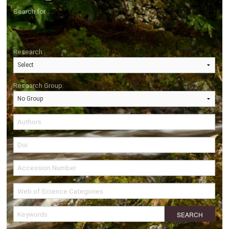
Search for ....
Research :
Research Group:
SEARCH