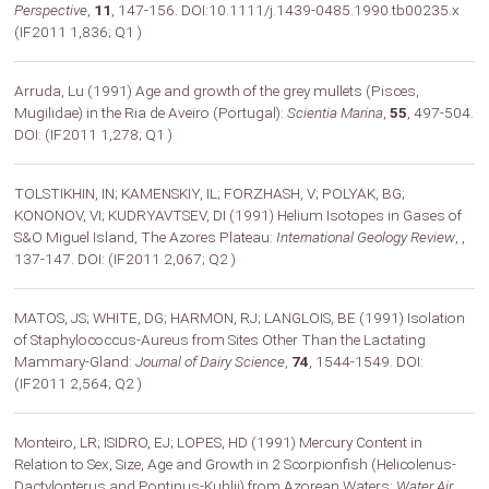
Perspective
,
11
, 147-156. DOI:10.1111/j.1439-0485.1990.tb00235.x
(IF2011 1,836; Q1 )
Arruda, Lu (1991) Age and growth of the grey mullets (Pisces,
Mugilidae) in the Ria de Aveiro (Portugal):
Scientia Marina
,
55
, 497-504.
DOI: (IF2011 1,278; Q1 )
TOLSTIKHIN, IN; KAMENSKIY, IL; FORZHASH, V; POLYAK, BG;
KONONOV, VI; KUDRYAVTSEV, DI (1991) Helium Isotopes in Gases of
S&O Miguel Island, The Azores Plateau:
International Geology Review
,
,
137-147. DOI: (IF2011 2,067; Q2 )
MATOS, JS; WHITE, DG; HARMON, RJ; LANGLOIS, BE (1991) Isolation
of Staphylococcus-Aureus from Sites Other Than the Lactating
Mammary-Gland:
Journal of Dairy Science
,
74
, 1544-1549. DOI:
(IF2011 2,564; Q2 )
Monteiro, LR; ISIDRO, EJ; LOPES, HD (1991) Mercury Content in
Relation to Sex, Size, Age and Growth in 2 Scorpionfish (Helicolenus-
Dactylopterus and Pontinus-Kuhlii) from Azorean Waters:
Water Air