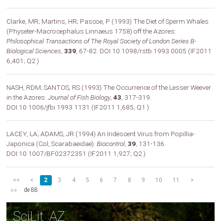
Clarke, MR; Martins, HR; Pascoe, P (1993) The Diet of Sperm Whales
(Physeter-Macrocephalus Linnaeus 1758) off the Azores:
Philosophical Transactions of The Royal Society of London Series B-
Biological Sciences
,
339
, 67-82. DOI:10.1098/rstb.1993.0005 (IF2011
6,401; Q2 )
NASH, RDM; SANTOS, RS (1993) The Occurrence of the Lesser Weever
in the Azores:
Journal of Fish Biology
,
43
, 317-319.
DOI:10.1006/jfbi.1993.1131 (IF2011 1,685; Q1 )
LACEY, LA; ADAMS, JR (1994) An Iridescent Virus from Popillia-
Japonica (Col, Scarabaeidae):
Biocontrol
,
39
, 131-136.
DOI:10.1007/BF02372351 (IF2011 1,927; Q2 )
<<
<
2
3
4
5
6
7
8
9
10
11
>
de 88
>>
SciLit_AZ