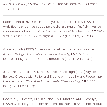
and Soil Pollution
,
56
, 359-367. DOI:10.1007/BF00342283 (IF2011
1,625; Q1 )
Nash, Richard D.M.; Geffen, Audrey J.; Santos, Ricardo S. (1991) The
wyde-flounder, Bothus podas Delaroche, a singular flat fish in varied
shallow-water habitats of the Azores:
Journal of Sea Research
,
27
, 367-
373. DOI:10.1016/0077-7579(91)90039-4 (IF2011 2,598; Q1 )
Azevedo, JMN (1992) Algae-associated marine molluscs in the
Azores:
Biological Journal of the Linnean Society
,
46
, 177-187.
DOI:10.1111/j.1095-8312.1992.tb00859.x (IF2011 2,193; Q1 )
J B Armas, J Davies, M Davis, C Lovell, N McHugh (1992) Atypical
Behcets-Disease with Peripheral Erosive Arthropathy and Pyoderma-
Gangrenosum:
Clinical and Experimental Rheumatology
,
10
, 177-180.
DOI: (IF2011 2,148; Q1 )
Backeliau, T; Debrito, CP; Dacunha, RMT; Martins, AMF; Debruyn, L
(1992) Color Polymorphism and Genetic Strains In Arion-Intermedius