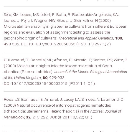
Sefc, KM; Lopes, MS; Lefort, F; Botta, R; Roubelakis-Angelakis, KA;
Ibanez, J; Pejic, I; Wagner, HW; Glossl, J; Steinkellner, H (2000)
Microsatellite variability in grapevine cultivars from different European
regions and evaluation of assignment testing to assess the
geographic origin of cultivars:
Theoretical and Applied Genetics
,
100
,
498-505. DOI:10.1007/s001220050065 (IF2011 3,297; Q2 )
Guillemaud, T; Cancela, ML; Afonso, P; Morato, T; Santos, RS; Wirtz, P
(2000) Molecular insights into the taxonomic status of Coris
atlantica (Pisces: Labridae):
Journal of the Marine Biological Association
of the United Kingdom
,
80
, 929-933.
DOI:10.1017/S0025315400002915 (IF2011 1; Q1 )
Rosa, JS; Bonifassi, E; Amaral, J; Lacey, LA; Simoes, N; Laumond, C
(2000) Natural occurrence of entomopathogenic nematodes
(Rhabditida: Steinernema, Heterorhabditis) in the Azores:
Journal of
Nematology
,
32
, 215-222. DOI: (IF2011 0,522; Q1 )