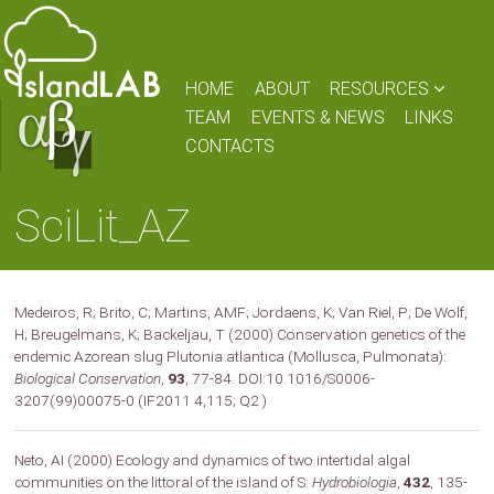
HOME
ABOUT
RESOURCES
TEAM
EVENTS & NEWS
LINKS
CONTACTS
SciLit_AZ
Medeiros, R; Brito, C; Martins, AMF; Jordaens, K; Van Riel, P; De Wolf,
H; Breugelmans, K; Backeljau, T (2000) Conservation genetics of the
endemic Azorean slug Plutonia atlantica (Mollusca, Pulmonata):
Biological Conservation
,
93
, 77-84. DOI:10.1016/S0006-
3207(99)00075-0 (IF2011 4,115; Q2 )
Neto, AI (2000) Ecology and dynamics of two intertidal algal
communities on the littoral of the island of S:
Hydrobiologia
,
432
, 135-