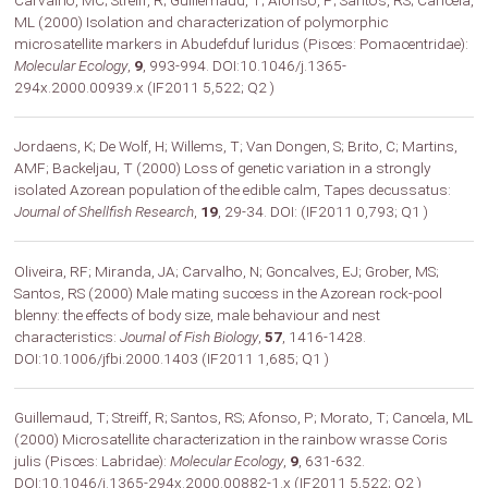
Carvalho, MC; Streiff, R; Guillemaud, T; Afonso, P; Santos, RS; Cancela,
ML (2000) Isolation and characterization of polymorphic
microsatellite markers in Abudefduf luridus (Pisces: Pomacentridae):
Molecular Ecology
,
9
, 993-994. DOI:10.1046/j.1365-
294x.2000.00939.x (IF2011 5,522; Q2 )
Jordaens, K; De Wolf, H; Willems, T; Van Dongen, S; Brito, C; Martins,
AMF; Backeljau, T (2000) Loss of genetic variation in a strongly
isolated Azorean population of the edible calm, Tapes decussatus:
Journal of Shellfish Research
,
19
, 29-34. DOI: (IF2011 0,793; Q1 )
Oliveira, RF; Miranda, JA; Carvalho, N; Goncalves, EJ; Grober, MS;
Santos, RS (2000) Male mating success in the Azorean rock-pool
blenny: the effects of body size, male behaviour and nest
characteristics:
Journal of Fish Biology
,
57
, 1416-1428.
DOI:10.1006/jfbi.2000.1403 (IF2011 1,685; Q1 )
Guillemaud, T; Streiff, R; Santos, RS; Afonso, P; Morato, T; Cancela, ML
(2000) Microsatellite characterization in the rainbow wrasse Coris
julis (Pisces: Labridae):
Molecular Ecology
,
9
, 631-632.
DOI:10.1046/j.1365-294x.2000.00882-1.x (IF2011 5,522; Q2 )