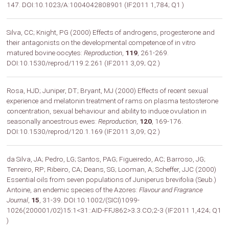
147. DOI:10.1023/A:1004042808901 (IF2011 1,784; Q1 )
Silva, CC; Knight, PG (2000) Effects of androgens, progesterone and
their antagonists on the developmental competence of in vitro
matured bovine oocytes:
Reproduction
,
119
, 261-269.
DOI:10.1530/reprod/119.2.261 (IF2011 3,09; Q2 )
Rosa, HJD; Juniper, DT; Bryant, MJ (2000) Effects of recent sexual
experience and melatonin treatment of rams on plasma testosterone
concentration, sexual behaviour and ability to induce ovulation in
seasonally anoestrous ewes:
Reproduction
,
120
, 169-176.
DOI:10.1530/reprod/120.1.169 (IF2011 3,09; Q2 )
da Silva, JA; Pedro, LG; Santos, PAG; Figueiredo, AC; Barroso, JG;
Tenreiro, RP; Ribeiro, CA; Deans, SG; Looman, A; Scheffer, JJC (2000)
Essential oils from seven populations of Juniperus brevifolia (Seub.)
Antoine, an endemic species of the Azores:
Flavour and Fragrance
Journal
,
15
, 31-39. DOI:10.1002/(SICI)1099-
1026(200001/02)15:1<31::AID-FFJ862>3.3.CO;2-3 (IF2011 1,424; Q1
)