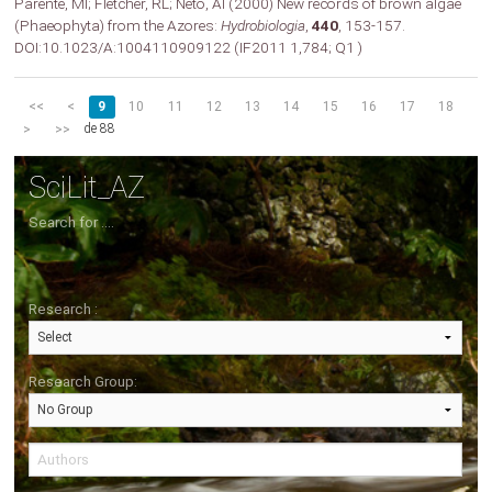
Parente, MI; Fletcher, RL; Neto, AI (2000) New records of brown algae
(Phaeophyta) from the Azores:
Hydrobiologia
,
440
, 153-157.
DOI:10.1023/A:1004110909122 (IF2011 1,784; Q1 )
<<
<
9
10
11
12
13
14
15
16
17
18
de 88
>
>>
SciLit_AZ
Search for ....
Research :
Research Group: