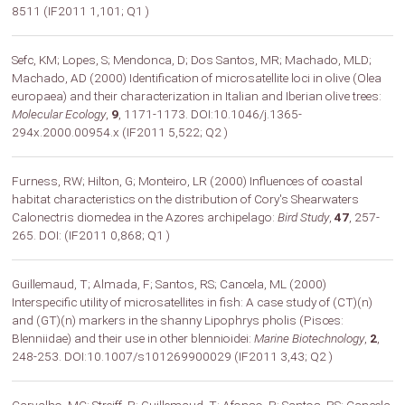
8511 (IF2011 1,101; Q1 )
Sefc, KM; Lopes, S; Mendonca, D; Dos Santos, MR; Machado, MLD;
Machado, AD (2000) Identification of microsatellite loci in olive (Olea
europaea) and their characterization in Italian and Iberian olive trees:
Molecular Ecology
,
9
, 1171-1173. DOI:10.1046/j.1365-
294x.2000.00954.x (IF2011 5,522; Q2 )
Furness, RW; Hilton, G; Monteiro, LR (2000) Influences of coastal
habitat characteristics on the distribution of Cory's Shearwaters
Calonectris diomedea in the Azores archipelago:
Bird Study
,
47
, 257-
265. DOI: (IF2011 0,868; Q1 )
Guillemaud, T; Almada, F; Santos, RS; Cancela, ML (2000)
Interspecific utility of microsatellites in fish: A case study of (CT)(n)
and (GT)(n) markers in the shanny Lipophrys pholis (Pisces:
Blenniidae) and their use in other blennioidei:
Marine Biotechnology
,
2
,
248-253. DOI:10.1007/s101269900029 (IF2011 3,43; Q2 )