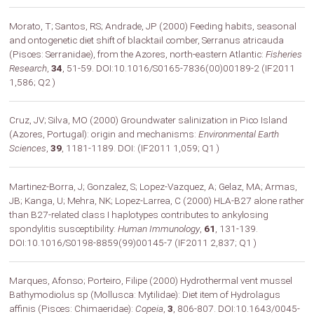
Morato, T; Santos, RS; Andrade, JP (2000) Feeding habits, seasonal
and ontogenetic diet shift of blacktail comber, Serranus atricauda
(Pisces: Serranidae), from the Azores, north-eastern Atlantic:
Fisheries
Research
,
34
, 51-59. DOI:10.1016/S0165-7836(00)00189-2 (IF2011
1,586; Q2 )
Cruz, JV; Silva, MO (2000) Groundwater salinization in Pico Island
(Azores, Portugal): origin and mechanisms:
Environmental Earth
Sciences
,
39
, 1181-1189. DOI: (IF2011 1,059; Q1 )
Martinez-Borra, J; Gonzalez, S; Lopez-Vazquez, A; Gelaz, MA; Armas,
JB; Kanga, U; Mehra, NK; Lopez-Larrea, C (2000) HLA-B27 alone rather
than B27-related class I haplotypes contributes to ankylosing
spondylitis susceptibility:
Human Immunology
,
61
, 131-139.
DOI:10.1016/S0198-8859(99)00145-7 (IF2011 2,837; Q1 )
Marques, Afonso; Porteiro, Filipe (2000) Hydrothermal vent mussel
Bathymodiolus sp (Mollusca: Mytilidae): Diet item of Hydrolagus
affinis (Pisces: Chimaeridae):
Copeia
,
3
, 806-807. DOI:10.1643/0045-