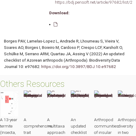
https://bdj.pensoft.net/article/97682/list/2/
Download:
Borges PAV, Lamelas-Lopez L, Andrade R, Lhoumeau S, Vieira V,
Soares AO, Borges I, Boieiro M, Cardoso P, Crespo LCF, Karsholt O,
Schülke M, Serrano ARM, Quartau JA, Assing V (2022) An updated
checklist of Azorean arthropods (Arthropoda). Biodiversity Data
Journal 10: e97682.
https://doi.org/10.3897/BDJ.10.e97682
Others Resources
A 13-year
A
A
An
Arthropod
Arthropo
termite
comprehensive
multitaxa
updated
communities
diversity
(Insecta,
trait
approach
checklist
of insular
in two