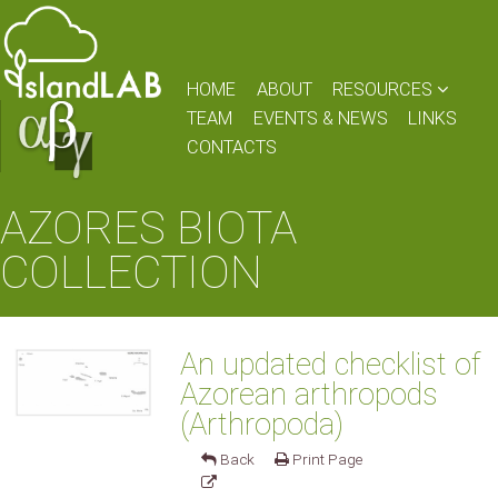
HOME
ABOUT
RESOURCES
TEAM
EVENTS & NEWS
LINKS
CONTACTS
AZORES BIOTA
COLLECTION
An updated checklist of
Azorean arthropods
(Arthropoda)
Back
Print Page