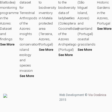
Blattodea)
dataset
to
to the
(São
Historic
monitoring
for
biodiversity
biodiversity
Miguel
Gardens
programme
Terrestrial
inventory
data of
Island,
in the
in the
Arthropods
in Matela
ladybeetles
Azores)
Azores,
Azores:
of the
protected
(Coleoptera:
and
Portugal
Dataset
Azores:
area
Coccinellidae)
mainland
See More
and
insights
(Terceira,
of the
(Portugal)
findings
for
Azores,
Azores
coastal
See More
conservation,
Portugal)
Archipelago
grasslands
island
See More
(Portugal)
See More
ecology
See More
and
species
invasion
See More
Web Development ©
Via Oceânica
2015