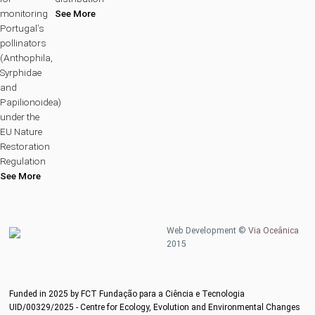
monitoring
See More
Portugal’s
pollinators
(Anthophila,
Syrphidae
and
Papilionoidea)
under the
EU Nature
Restoration
Regulation
See More
Web Development ©
Via Oceânica
2015
Funded in 2025 by FCT Fundação para a Ciência e Tecnologia
UID/00329/2025 - Centre for Ecology, Evolution and Environmental Changes