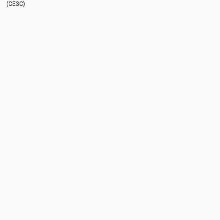
(CE3C)