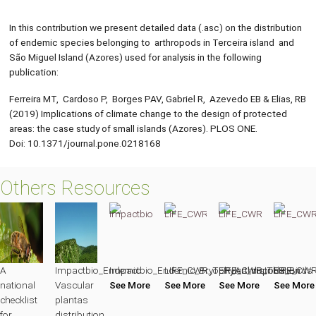
In this contribution we present detailed data (.asc) on the distribution
of endemic species belonging to arthropods in Terceira island and
São Miguel Island (Azores) used for analysis in the following
publication:
Ferreira MT, Cardoso P, Borges PAV, Gabriel R, Azevedo EB & Elias, RB
(2019) Implications of climate change to the design of protected
areas: the case study of small islands (Azores). PLOS ONE.
Doi: 10.1371/journal.pone.0218168
Others Resources
A
Impactbio_Endemic
Impactbio_Endemic_Bryophytes_distribution
LIFE_CWR_TER_Arthropods
LIFE_CWR_TER_Birds
LIFE_CWR
national
Vascular
See More
See More
See More
See More
checklist
plantas
for
distribution