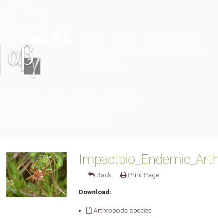
HOME
ABOUT
RESOURCES
TEAM
EVENTS & NEWS
LINKS
CONTACTS
Data on Species
Distributions
Impactbio_Endemic_Arth
Back
Print Page
Download:
Arthropods species