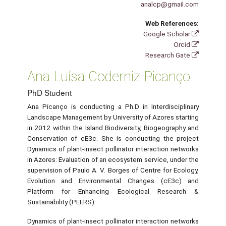
analcp@gmail.com
Web References:
Google Scholar
Orcid
Research Gate
Ana Luísa Coderniz Picanço
PhD Student
Ana Picanço is conducting a Ph.D in Interdisciplinary
Landscape Management by University of Azores starting
in 2012 within the Island Biodiversity, Biogeography and
Conservation of cE3c. She is conducting the project
Dynamics of plant-insect pollinator interaction networks
in Azores: Evaluation of an ecosystem service, under the
supervision of Paulo A. V. Borges of Centre for Ecology,
Evolution and Environmental Changes (cE3c) and
Platform for Enhancing Ecological Research &
Sustainability (PEERS).
Dynamics of plant-insect pollinator interaction networks