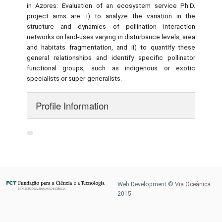
in Azores: Evaluation of an ecosystem service Ph.D.
project aims are: i) to analyze the variation in the
structure and dynamics of pollination interaction
networks on land-uses varying in disturbance levels, area
and habitats fragmentation, and ii) to quantify these
general relationships and identify specific pollinator
functional groups, such as indigenous or exotic
specialists or super-generalists.
Profile Information
Web Development ©
Via Oceânica
2015