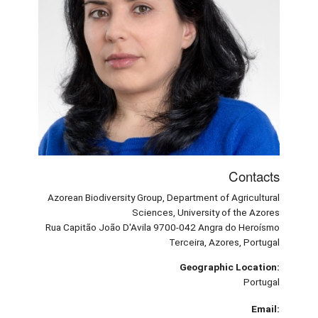
Contacts
Azorean Biodiversity Group, Department of Agricultural
Sciences, University of the Azores
Rua Capitão João D'Avila 9700-042 Angra do Heroísmo
Terceira, Azores, Portugal
Geographic Location:
Portugal
Email: