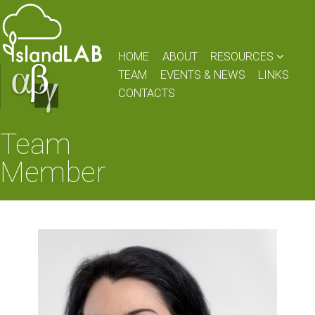
HOME
ABOUT
RESOURCES
TEAM
EVENTS & NEWS
LINKS
CONTACTS
Team
Member