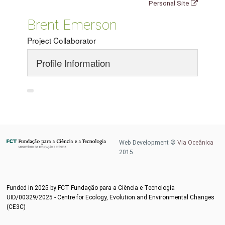
Personal Site
Brent Emerson
Project Collaborator
Profile Information
Web Development ©
Via Oceânica
2015
Funded in 2025 by FCT Fundação para a Ciência e Tecnologia
UID/00329/2025 - Centre for Ecology, Evolution and Environmental Changes
(CE3C)