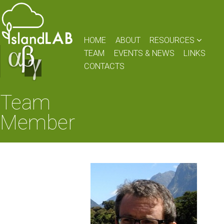
HOME
ABOUT
RESOURCES
TEAM
EVENTS & NEWS
LINKS
CONTACTS
Team
Member