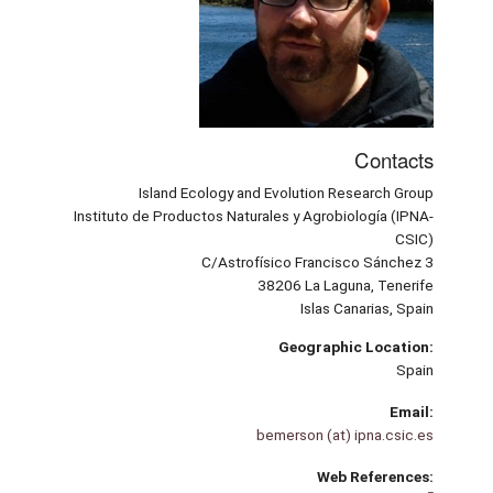
Contacts
Island Ecology and Evolution Research Group
Instituto de Productos Naturales y Agrobiología (IPNA-
CSIC)
C/Astrofísico Francisco Sánchez 3
38206 La Laguna, Tenerife
Islas Canarias, Spain
Geographic Location:
Spain
Email:
bemerson (at) ipna.csic.es
Web References: