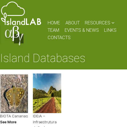
HOME
ABOUT
RESOURCES
TEAM
EVENTS & NEWS
LINKS
CONTACTS
Island Databases
BIOTA Canarias
IDEiA –
See More
Infraestrutura