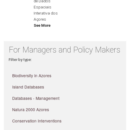
de Dados
Espaciais
Interativa dos
Açores
See More
For Managers and Policy Makers
Filter by type:
Biodiversity in Azores
Island Databases
Databases - Management
Natura 2000 Azores
Conservation Interventions