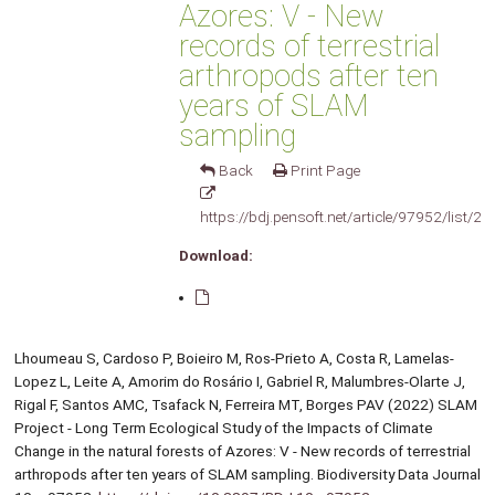
Azores: V - New
records of terrestrial
arthropods after ten
years of SLAM
sampling
Back
Print Page
https://bdj.pensoft.net/article/97952/list/2/
Download:
Lhoumeau S, Cardoso P, Boieiro M, Ros-Prieto A, Costa R, Lamelas-
Lopez L, Leite A, Amorim do Rosário I, Gabriel R, Malumbres-Olarte J,
Rigal F, Santos AMC, Tsafack N, Ferreira MT, Borges PAV (2022) SLAM
Project - Long Term Ecological Study of the Impacts of Climate
Change in the natural forests of Azores: V - New records of terrestrial
arthropods after ten years of SLAM sampling. Biodiversity Data Journal