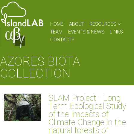
HOME
ABOUT
RESOURCES
TEAM
EVENTS & NEWS
LINKS
CONTACTS
AZORES BIOTA
COLLECTION
SLAM Project - Long
Term Ecological Study
of the Impacts of
Climate Change in the
natural forests of