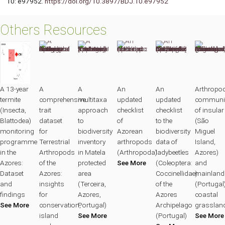
10: e97952.
https://doi.org/10.3897/BDJ.10.e97952
Others Resources
A 13-year
A
A
An
An
Arthropo
termite
comprehensive
multitaxa
updated
updated
communit
(Insecta,
trait
approach
checklist
checklist
of insular
Blattodea)
dataset
to
of
to the
(São
monitoring
for
biodiversity
Azorean
biodiversity
Miguel
programme
Terrestrial
inventory
arthropods
data of
Island,
in the
Arthropods
in Matela
(Arthropoda)
ladybeetles
Azores)
Azores:
of the
protected
See More
(Coleoptera:
and
Dataset
Azores:
area
Coccinellidae)
mainland
and
insights
(Terceira,
of the
(Portugal
findings
for
Azores,
Azores
coastal
See More
conservation,
Portugal)
Archipelago
grasslan
island
See More
(Portugal)
See More