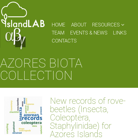
HOME
ABOUT
RESOURCES
TEAM
EVENTS & NEWS
LINKS
CONTACTS
AZORES BIOTA
COLLECTION
New records of rove-
beetles (Insecta,
Coleoptera,
Staphylinidae) for
Azores Islands