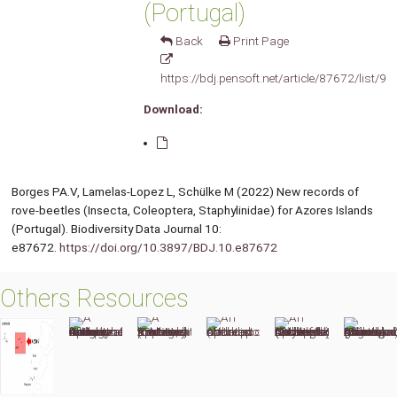
(Portugal)
Back
Print Page
https://bdj.pensoft.net/article/87672/list/9/
Download:
Borges PA.V, Lamelas-Lopez L, Schülke M (2022) New records of
rove-beetles (Insecta, Coleoptera, Staphylinidae) for Azores Islands
(Portugal). Biodiversity Data Journal 10:
e87672.
https://doi.org/10.3897/BDJ.10.e87672
Others Resources