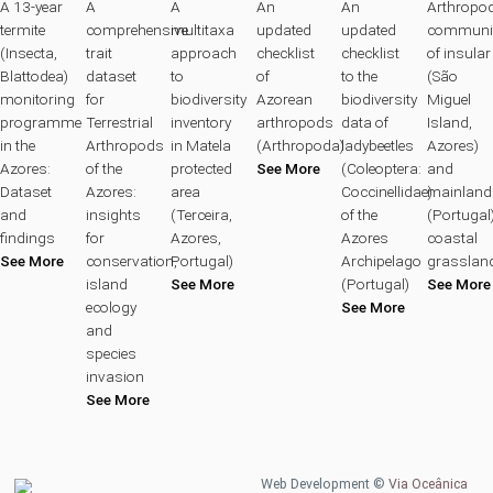
A 13-year
A
A
An
An
Arthropo
termite
comprehensive
multitaxa
updated
updated
communit
(Insecta,
trait
approach
checklist
checklist
of insular
Blattodea)
dataset
to
of
to the
(São
monitoring
for
biodiversity
Azorean
biodiversity
Miguel
programme
Terrestrial
inventory
arthropods
data of
Island,
in the
Arthropods
in Matela
(Arthropoda)
ladybeetles
Azores)
Azores:
of the
protected
See More
(Coleoptera:
and
Dataset
Azores:
area
Coccinellidae)
mainland
and
insights
(Terceira,
of the
(Portugal
findings
for
Azores,
Azores
coastal
See More
conservation,
Portugal)
Archipelago
grasslan
island
See More
(Portugal)
See More
ecology
See More
and
species
invasion
See More
Web Development ©
Via Oceânica