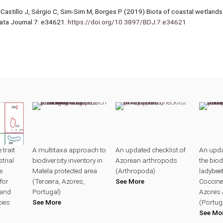
z-Castillo J, Sérgio C, Sim-Sim M, Borges P (2019) Biota of coastal wetlands o
Data Journal 7: e34621.
https://doi.org/10.3897/BDJ.7.e34621
trait
A multitaxa approach to
An updated checklist of
An upda
trial
biodiversity inventory in
Azorean arthropods
the biod
e
Matela protected area
(Arthropoda)
ladybeet
for
(Terceira, Azores,
See More
Coccinel
land
Portugal)
Azores 
cies
See More
(Portug
See Mo