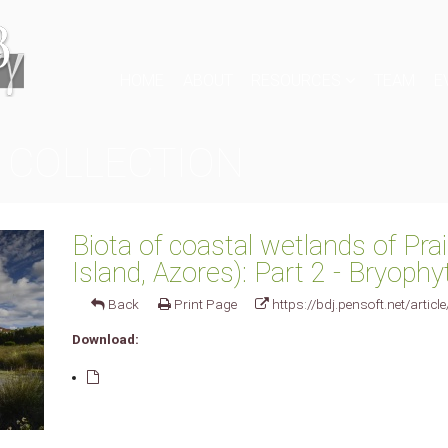
HOME
ABOUT
RESOURCES
TEAM
E
 COLLECTION
Biota of coastal wetlands of Prai
Island, Azores): Part 2 - Bryophy
Back
Print Page
https://bdj.pensoft.net/articl
Download: