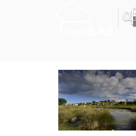
AZORES BIOTA