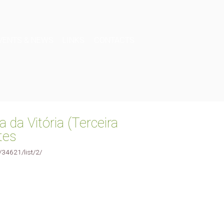
VENTS & NEWS
LINKS
CONTACTS
a da Vitória (Terceira
tes
e/34621/list/2/