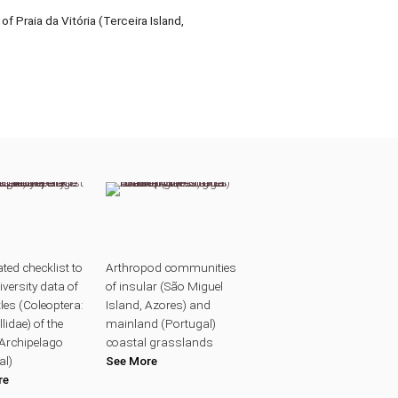
f Praia da Vitória (Terceira Island,
ted checklist to
Arthropod communities
iversity data of
of insular (São Miguel
les (Coleoptera:
Island, Azores) and
lidae) of the
mainland (Portugal)
Archipelago
coastal grasslands
al)
See More
re