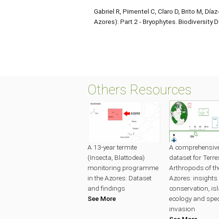
Gabriel R, Pimentel C, Claro D, Brito M, Día
Azores): Part 2 - Bryophytes. Biodiversity 
Others Resources
A 13-year termite
A comprehensive 
(Insecta, Blattodea)
dataset for Terres
monitoring programme
Arthropods of th
in the Azores: Dataset
Azores: insights 
and findings
conservation, is
See More
ecology and spe
invasion