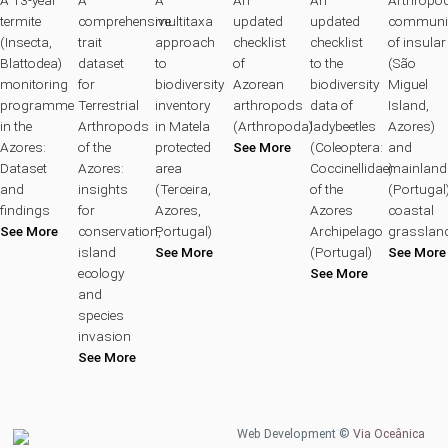
termite
comprehensive
multitaxa
updated
updated
communit
(Insecta,
trait
approach
checklist
checklist
of insular
Blattodea)
dataset
to
of
to the
(São
monitoring
for
biodiversity
Azorean
biodiversity
Miguel
programme
Terrestrial
inventory
arthropods
data of
Island,
in the
Arthropods
in Matela
(Arthropoda)
ladybeetles
Azores)
Azores:
of the
protected
See More
(Coleoptera:
and
Dataset
Azores:
area
Coccinellidae)
mainland
and
insights
(Terceira,
of the
(Portugal
findings
for
Azores,
Azores
coastal
See More
conservation,
Portugal)
Archipelago
grasslan
island
See More
(Portugal)
See More
ecology
See More
and
species
invasion
See More
Web Development ©
Via Oceânica