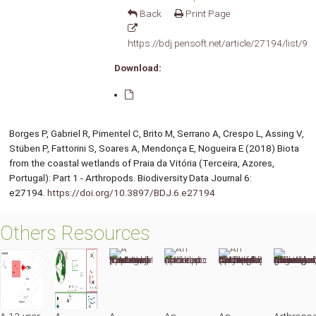
Back
Print Page
https://bdj.pensoft.net/article/27194/list/9/
Download:
Borges P, Gabriel R, Pimentel C, Brito M, Serrano A, Crespo L, Assing V,
Stüben P, Fattorini S, Soares A, Mendonça E, Nogueira E (2018) Biota
from the coastal wetlands of Praia da Vitória (Terceira, Azores,
Portugal): Part 1 - Arthropods. Biodiversity Data Journal 6:
e27194.
https://doi.org/10.3897/BDJ.6.e27194
Others Resources
A 13-year
A
A
An
An
Arthropo