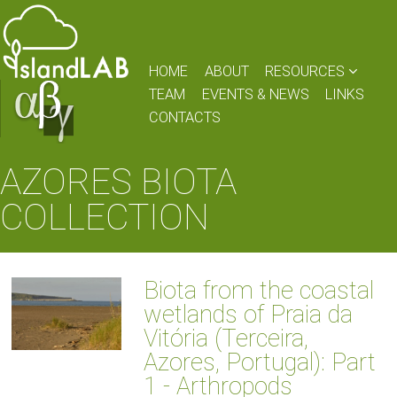
HOME
ABOUT
RESOURCES
TEAM
EVENTS & NEWS
LINKS
CONTACTS
AZORES BIOTA
COLLECTION
Biota from the coastal
wetlands of Praia da
Vitória (Terceira,
Azores, Portugal): Part
1 - Arthropods