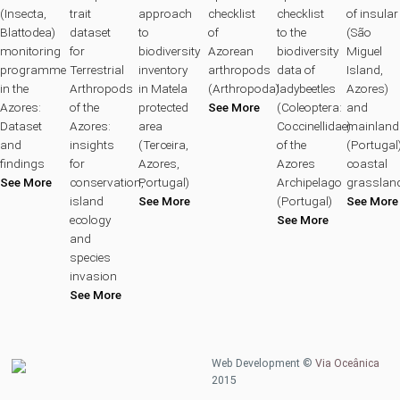
(Insecta,
trait
approach
checklist
checklist
of insular
Blattodea)
dataset
to
of
to the
(São
monitoring
for
biodiversity
Azorean
biodiversity
Miguel
programme
Terrestrial
inventory
arthropods
data of
Island,
in the
Arthropods
in Matela
(Arthropoda)
ladybeetles
Azores)
Azores:
of the
protected
See More
(Coleoptera:
and
Dataset
Azores:
area
Coccinellidae)
mainland
and
insights
(Terceira,
of the
(Portugal
findings
for
Azores,
Azores
coastal
See More
conservation,
Portugal)
Archipelago
grasslan
island
See More
(Portugal)
See More
ecology
See More
and
species
invasion
See More
Web Development ©
Via Oceânica
2015