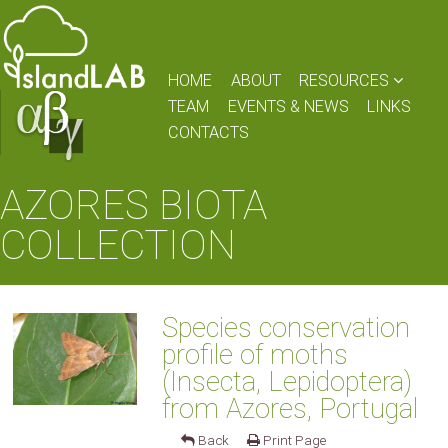
HOME
ABOUT
RESOURCES
TEAM
EVENTS & NEWS
LINKS
CONTACTS
AZORES BIOTA
COLLECTION
Species conservation
profile of moths
(Insecta, Lepidoptera)
from Azores, Portugal
Back
Print Page