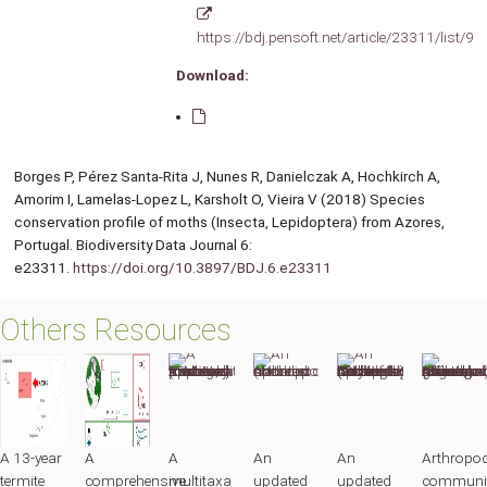
https://bdj.pensoft.net/article/23311/list/9/
Download:
Borges P, Pérez Santa-Rita J, Nunes R, Danielczak A, Hochkirch A,
Amorim I, Lamelas-Lopez L, Karsholt O, Vieira V (2018) Species
conservation profile of moths (Insecta, Lepidoptera) from Azores,
Portugal. Biodiversity Data Journal 6:
e23311.
https://doi.org/10.3897/BDJ.6.e23311
Others Resources
A 13-year
A
A
An
An
Arthropo
termite
comprehensive
multitaxa
updated
updated
communit