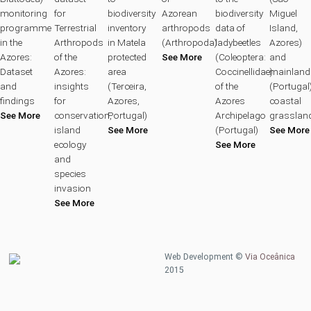
monitoring
for
biodiversity
Azorean
biodiversity
Miguel
programme
Terrestrial
inventory
arthropods
data of
Island,
in the
Arthropods
in Matela
(Arthropoda)
ladybeetles
Azores)
Azores:
of the
protected
See More
(Coleoptera:
and
Dataset
Azores:
area
Coccinellidae)
mainland
and
insights
(Terceira,
of the
(Portugal
findings
for
Azores,
Azores
coastal
See More
conservation,
Portugal)
Archipelago
grasslan
island
See More
(Portugal)
See More
ecology
See More
and
species
invasion
See More
Web Development ©
Via Oceânica
2015