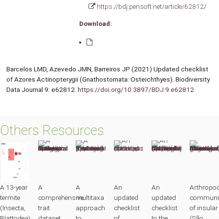
https://bdj.pensoft.net/article/62812/
Download:
Barcelos LMD, Azevedo JMN, Barreiros JP (2021) Updated checklist
of Azores Actinopterygii (Gnathostomata: Osteichthyes). Biodiversity
Data Journal 9: e62812.
https://doi.org/10.3897/BDJ.9.e62812
Others Resources
A 13-year
A
A
An
An
Arthropo
termite
comprehensive
multitaxa
updated
updated
communit
(Insecta,
trait
approach
checklist
checklist
of insular
Blattodea)
dataset
to
of
to the
(São