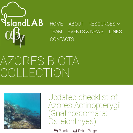
HOME
ABOUT
RESOURCES
TEAM
EVENTS & NEWS
LINKS
CONTACTS
AZORES BIOTA
COLLECTION
Updated checklist of
Azores Actinopterygii
(Gnathostomata:
Osteichthyes)
Back
Print Page