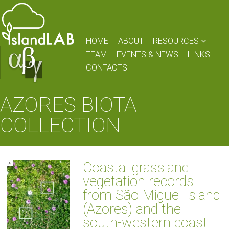
HOME
ABOUT
RESOURCES
TEAM
EVENTS & NEWS
LINKS
CONTACTS
AZORES BIOTA
COLLECTION
Coastal grassland
vegetation records
from São Miguel Island
(Azores) and the
south-western coast