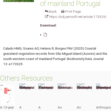
of mainland Portugal
Back
Print Page
https://bdj.pensoft.net/article/173529/
Download:
Calado HMG, Soares AO, Heleno R, Borges PAV (2025) Coastal
grassland vegetation records from São Miguel Island (Azores) and the
south-western coast of mainland Portugal. Biodiversity Data Journal
13: e173529.
Others Resources
A 13-year
A
A
An
An
Arthropo