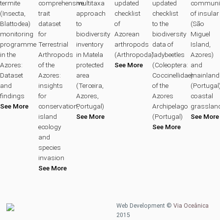
termite
comprehensive
multitaxa
updated
updated
communit
(Insecta,
trait
approach
checklist
checklist
of insular
Blattodea)
dataset
to
of
to the
(São
monitoring
for
biodiversity
Azorean
biodiversity
Miguel
programme
Terrestrial
inventory
arthropods
data of
Island,
in the
Arthropods
in Matela
(Arthropoda)
ladybeetles
Azores)
Azores:
of the
protected
See More
(Coleoptera:
and
Dataset
Azores:
area
Coccinellidae)
mainland
and
insights
(Terceira,
of the
(Portugal
findings
for
Azores,
Azores
coastal
See More
conservation,
Portugal)
Archipelago
grasslan
island
See More
(Portugal)
See More
ecology
See More
and
species
invasion
See More
Web Development ©
Via Oceânica
2015