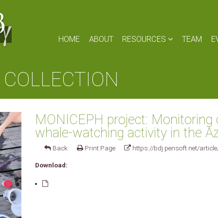
HOME
ABOUT
RESOURCES
TEAM
E
 COLLECTION
MONICEPH project: Monitoring 
whale-watching activity in the 
Back
Print Page
https://bdj.pensoft.net/articl
Download: