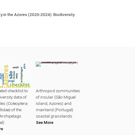
 in the Azores (2020-2024). Biodiversity
ted checklist to
Arthropod communities
iversity data of
of insular (São Miguel
les (Coleoptera:
Island, Azores) and
lidae) of the
mainland (Portugal)
Archipelago
coastal grasslands
al)
See More
re