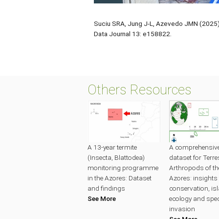
Suciu SRA, Jung J-L, Azevedo JMN (2025) 
Data Journal 13: e158822.
Others Resources
A 13-year termite
A comprehensive 
(Insecta, Blattodea)
dataset for Terres
monitoring programme
Arthropods of th
in the Azores: Dataset
Azores: insights 
and findings
conservation, is
See More
ecology and spe
invasion