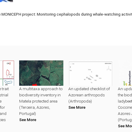
MONICEPH project: Monitoring cephalopods during whale-watching activity
trait
A multitaxa approach to
An updated checklist of
An upda
trial
biodiversity inventory in
Azorean arthropods
the biod
e
Matela protected area
(Arthropoda)
ladybeet
for
(Terceira, Azores,
See More
Coccinel
land
Portugal)
Azores 
cies
See More
(Portug
See Mo