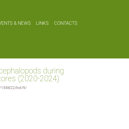
VENTS & NEWS
LINKS
CONTACTS
cephalopods during
Azores (2020-2024)
e/158822/list/9/