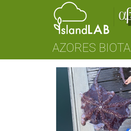
AZORES BIOTA