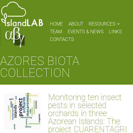
HOME
ABOUT
RESOURCES
TEAM
EVENTS & NEWS
LINKS
CONTACTS
AZORES BIOTA
COLLECTION
Monitoring ten insect
pests in selected
orchards in three
Azorean Islands: The
project CUARENTAGRI