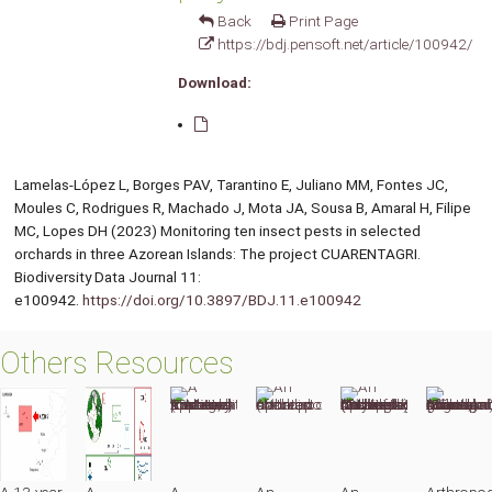
Back
Print Page
https://bdj.pensoft.net/article/100942/
Download:
Lamelas-López L, Borges PAV, Tarantino E, Juliano MM, Fontes JC,
Moules C, Rodrigues R, Machado J, Mota JA, Sousa B, Amaral H, Filipe
MC, Lopes DH (2023) Monitoring ten insect pests in selected
orchards in three Azorean Islands: The project CUARENTAGRI.
Biodiversity Data Journal 11:
e100942.
https://doi.org/10.3897/BDJ.11.e100942
Others Resources
A 13-year
A
A
An
An
Arthropo