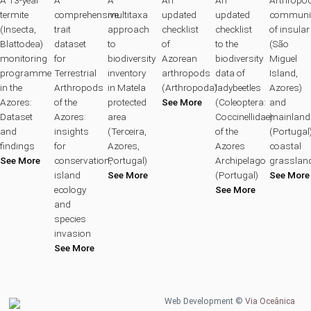
termite
comprehensive
multitaxa
updated
updated
communit
(Insecta,
trait
approach
checklist
checklist
of insular
Blattodea)
dataset
to
of
to the
(São
monitoring
for
biodiversity
Azorean
biodiversity
Miguel
programme
Terrestrial
inventory
arthropods
data of
Island,
in the
Arthropods
in Matela
(Arthropoda)
ladybeetles
Azores)
Azores:
of the
protected
See More
(Coleoptera:
and
Dataset
Azores:
area
Coccinellidae)
mainland
and
insights
(Terceira,
of the
(Portugal
findings
for
Azores,
Azores
coastal
See More
conservation,
Portugal)
Archipelago
grasslan
island
See More
(Portugal)
See More
ecology
See More
and
species
invasion
See More
Web Development ©
Via Oceânica