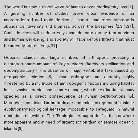
The world is amid a global wave of human-driven biodiversity loss [1].
A growing number of studies prove clear evidence of an
unprecedented and rapid decline in insects and other arthropods
abundance, diversity and biomass across the biosphere [2,3,4,31].
Such declines will undoubtedly cascade onto ecosystem services
and human well-being, and society will face serious threats that must
be urgently addressed [4,31].
Oceanic islands host large numbers of arthropods providing a
disproportionate amount of key services (herbivory, pollination and
decomposition) in the absence of major vertebrate taxa caused by
geographic isolation [5]. Island arthropods are currently highly
threatened by a multitude of anthropogenic factors including habitat
loss, invasive species and climate change, with the extinction of many
species as a direct consequence of human perturbations [6].
Moreover, most island arthropods are endemic and represent a unique
evolutionary/ecological heritage impossible to safeguard in natural
conditions elsewhere. The “Ecological Armageddon” is thus nowhere
more apparent and in need of urgent action than on remote oceanic
islands [5].