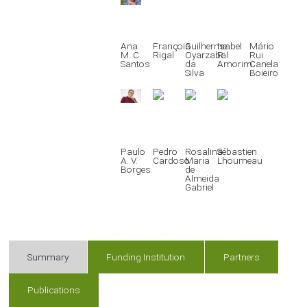
Ana
François
Guilherme
Isabel
Mário
M. C.
Rigal
Oyarzabal
R.
Rui
Santos
da
Amorim
Canela
Silva
Boieiro
Paulo
Pedro
Rosalina
Sébastien
A. V.
Cardoso
Maria
Lhoumeau
Borges
de
Almeida
Gabriel
Summary
Funding Institution
Partners
Publications