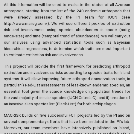
All this information will be used to evaluate the status of all Azorean
arthropods, starting from the list of the 240 endemic arthropods that
were already assessed by the PI team for IUCN (see
http://www.maiisg.com/). We will use different proxies of extinction
risk and invasiveness using species abundances in space (rarity,
range-size) and time (temporal trend of abundances). We will carry out
our analyses using advanced statistical tools such as Bayesian
hierarchical regressions, to determine which traits are most important
to estimate extinction risk and invasiveness.
This project will provide the first framework for predicting arthropod
extinction and invasiveness risks according to species traits for island
systems. It will allow improving future arthropod conservation tools, in
particular i) Red-List assessments of less-known endemic species, an
essential tool given the scarce knowledge on population trends for
the vast majority of insular species (IUCN Criteria C); and ii) creation of
an invasive alien species list (Black-List) for both archipelagos.
MACRISK builds on five successful FCT projects led by the PI and on
several complementary efforts that have been initiated in the PI’s lab.
Moreover, our team members have intensively published on island,