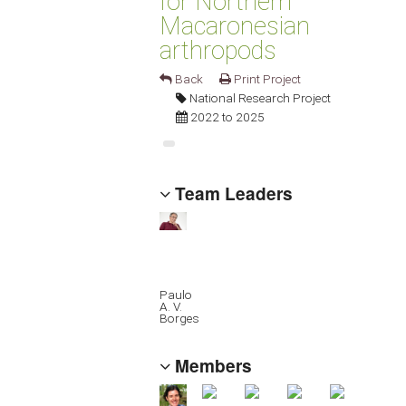
for Northern
Macaronesian
arthropods
Back
Print Project
National Research Project
2022 to 2025
Team Leaders
Paulo
A. V.
Borges
Members