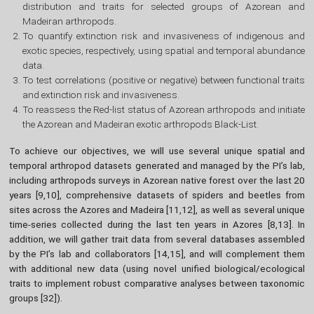
distribution and traits for selected groups of Azorean and
Madeiran arthropods.
To quantify extinction risk and invasiveness of indigenous and
exotic species, respectively, using spatial and temporal abundance
data.
To test correlations (positive or negative) between functional traits
and extinction risk and invasiveness.
To reassess the Red-list status of Azorean arthropods and initiate
the Azorean and Madeiran exotic arthropods Black-List.
To achieve our objectives, we will use several unique spatial and
temporal arthropod datasets generated and managed by the PI’s lab,
including arthropods surveys in Azorean native forest over the last 20
years [9,10], comprehensive datasets of spiders and beetles from
sites across the Azores and Madeira [11,12], as well as several unique
time-series collected during the last ten years in Azores [8,13]. In
addition, we will gather trait data from several databases assembled
by the PI’s lab and collaborators [14,15], and will complement them
with additional new data (using novel unified biological/ecological
traits to implement robust comparative analyses between taxonomic
groups [32]).