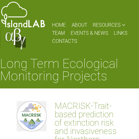
HOME
ABOUT
RESOURCES
TEAM
EVENTS & NEWS
LINKS
CONTACTS
Long Term Ecological
Monitoring Projects
MACRISK-Trait-
based prediction
of extinction risk
and invasiveness