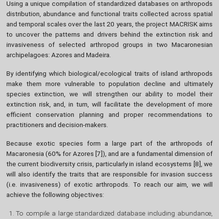
Using a unique compilation of standardized databases on arthropods
distribution, abundance and functional traits collected across spatial
and temporal scales over the last 20 years, the project MACRISK aims
to uncover the patterns and drivers behind the extinction risk and
invasiveness of selected arthropod groups in two Macaronesian
archipelagoes: Azores and Madeira.
By identifying which biological/ecological traits of island arthropods
make them more vulnerable to population decline and ultimately
species extinction, we will strengthen our ability to model their
extinction risk, and, in turn, will facilitate the development of more
efficient conservation planning and proper recommendations to
practitioners and decision-makers.
Because exotic species form a large part of the arthropods of
Macaronesia (60% for Azores [7]), and are a fundamental dimension of
the current biodiversity crisis, particularly in island ecosystems [8], we
will also identify the traits that are responsible for invasion success
(i.e. invasiveness) of exotic arthropods. To reach our aim, we will
achieve the following objectives:
To compile a large standardized database including abundance,