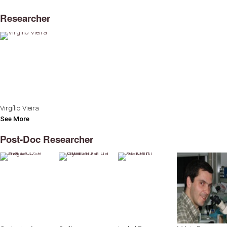
Researcher
Virgílio Vieira
See More
Post-Doc Researcher