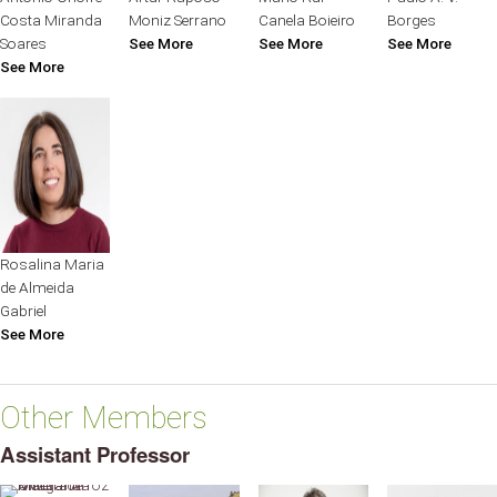
Costa Miranda
Moniz Serrano
Canela Boieiro
Borges
Soares
See More
See More
See More
See More
Rosalina Maria
de Almeida
Gabriel
See More
Other Members
Assistant Professor