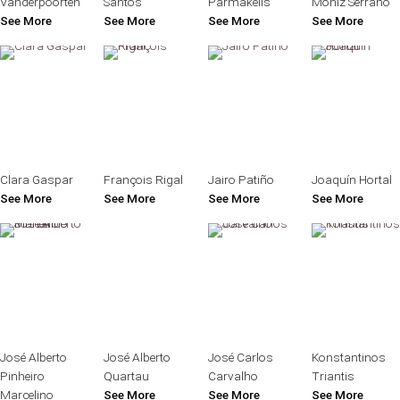
Vanderpoorten
Santos
Parmakelis
Moniz Serrano
See More
See More
See More
See More
Clara Gaspar
François Rigal
Jairo Patiño
Joaquín Hortal
See More
See More
See More
See More
José Alberto
José Alberto
José Carlos
Konstantinos
Pinheiro
Quartau
Carvalho
Triantis
Marcelino
See More
See More
See More