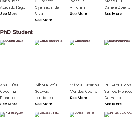
Carla José
Guilherme
Isabel R.
Mário Rui
Azevedo Rego
Oyarzabal da
Amorim
Canela Boieiro
See More
Silva
See More
See More
See More
PhD Student
Ana Luísa
Débora Sofia
Márcia Catarina
Rui Miguel dos
Coderniz
Gouveia
Mendes Coelho
Santos Mendes
Picanço
Henriques
See More
Carvalho
See More
See More
See More