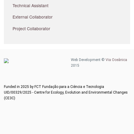
Technical Assistant
External Collaborator
Project Collaborator
Web Development ©
Via Oceânica
2015
Funded in 2025 by FCT Fundação para a Ciência e Tecnologia
UID/00329/2025 - Centre for Ecology, Evolution and Environmental Changes
(CE3C)