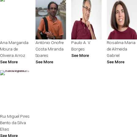
Ana Margarida
António Onofre
Paulo A. V.
Rosalina Maria
Moura de
Costa Miranda
Borges
de Almeida
Oliveira Arroz
Soares
See More
Gabriel
See More
See More
See More
Rui Miguel Pires
Bento da Silva
Elias
See More