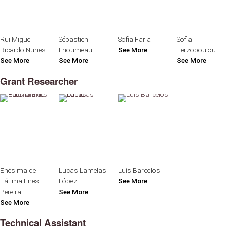
Rui Miguel
Sébastien
Sofia Faria
Sofia
Ricardo Nunes
Lhoumeau
See More
Terzopoulou
See More
See More
See More
Grant Researcher
Enésima de
Lucas Lamelas
Luis Barcelos
Fátima Enes
López
See More
Pereira
See More
See More
Technical Assistant