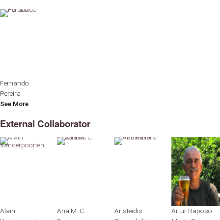
Fernando
Pereira
See More
External Collaborator
Alain
Ana M. C.
Aristeidis
Artur Raposo