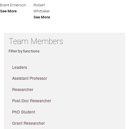
Brent Emerson
Robert
See More
Whittaker
See More
Team Members
Filter by functions:
Leaders
Assistant Professor
Researcher
Post-Doc Researcher
PhD Student
Grant Researcher