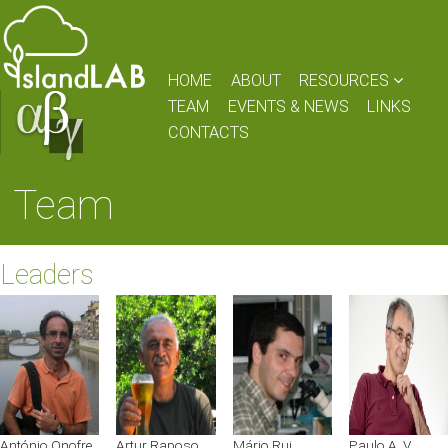
HOME
ABOUT
RESOURCES
TEAM
EVENTS & NEWS
LINKS
CONTACTS
Team
Leaders
António Onofre
Artur Raposo
Mário Rui
Paulo A. V.