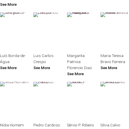
See More
Luís Borda-de-
Luis Carlos
Margarita
Maria Teresa
Água
Crespo
Patricia
Bravo Ferreira
See More
See More
Florencio Diaz
See More
See More
Nídia Homem
Pedro Cardoso
Sérvio P. Ribeiro
Silvia Calvo