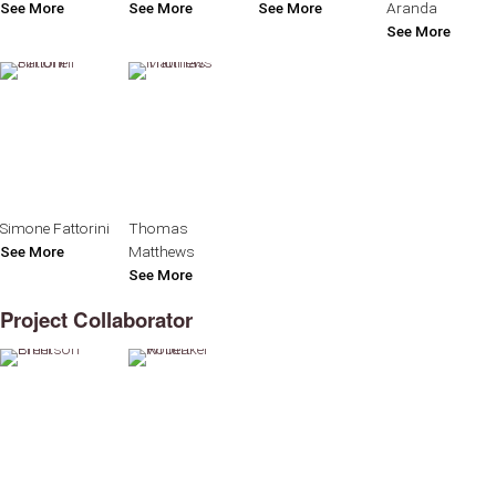
See More
See More
See More
Aranda
See More
Simone Fattorini
Thomas
See More
Matthews
See More
Project Collaborator