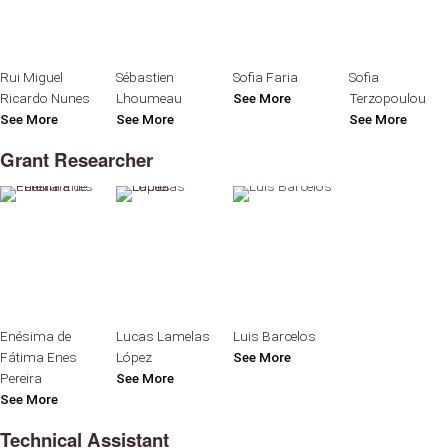
Rui Miguel
Sébastien
Sofia Faria
Sofia
Ricardo Nunes
Lhoumeau
See More
Terzopoulou
See More
See More
See More
Grant Researcher
Enésima de
Lucas Lamelas
Luis Barcelos
Fátima Enes
López
See More
Pereira
See More
See More
Technical Assistant