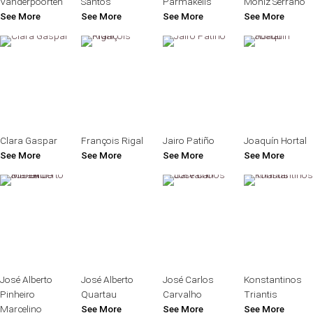
Vanderpoorten
Santos
Parmakelis
Moniz Serrano
See More
See More
See More
See More
Clara Gaspar
François Rigal
Jairo Patiño
Joaquín Hortal
See More
See More
See More
See More
José Alberto
José Alberto
José Carlos
Konstantinos
Pinheiro
Quartau
Carvalho
Triantis
Marcelino
See More
See More
See More