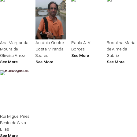
Ana Margarida
António Onofre
Paulo A. V.
Rosalina Maria
Moura de
Costa Miranda
Borges
de Almeida
Oliveira Arroz
Soares
See More
Gabriel
See More
See More
See More
Rui Miguel Pires
Bento da Silva
Elias
See More