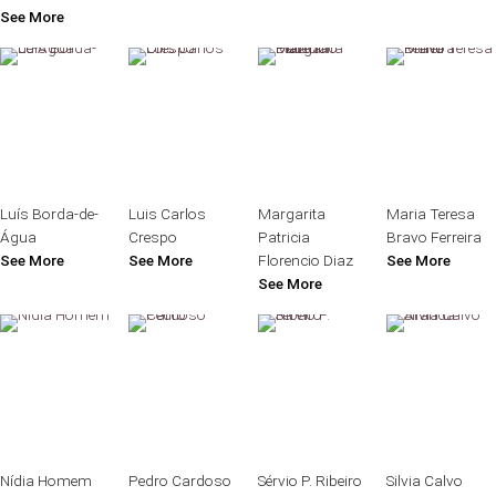
See More
Luís Borda-de-
Luis Carlos
Margarita
Maria Teresa
Água
Crespo
Patricia
Bravo Ferreira
See More
See More
Florencio Diaz
See More
See More
Nídia Homem
Pedro Cardoso
Sérvio P. Ribeiro
Silvia Calvo