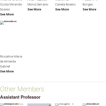
Costa Miranda
Moniz Serrano
Canela Boieiro
Borges
Soares
See More
See More
See More
See More
Rosalina Maria
de Almeida
Gabriel
See More
Other Members
Assistant Professor