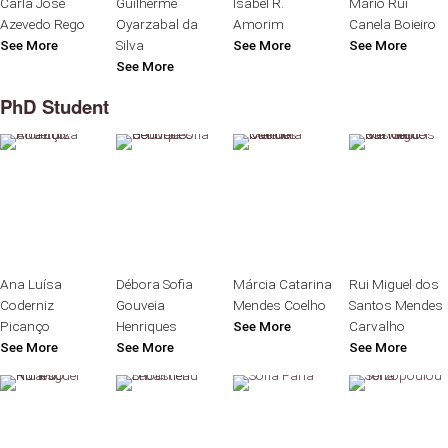
Carla José
Guilherme
Isabel R.
Mário Rui
Azevedo Rego
Oyarzabal da
Amorim
Canela Boieiro
See More
Silva
See More
See More
See More
PhD Student
Ana Luísa
Débora Sofia
Márcia Catarina
Rui Miguel dos
Coderniz
Gouveia
Mendes Coelho
Santos Mendes
Picanço
Henriques
See More
Carvalho
See More
See More
See More