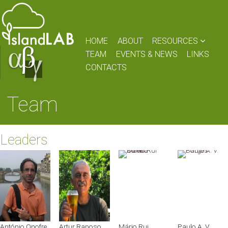
HOME
ABOUT
RESOURCES
TEAM
EVENTS & NEWS
LINKS
CONTACTS
Team
Leaders
António Onofre
Artur Raposo
Mário Rui
Paulo A. V.