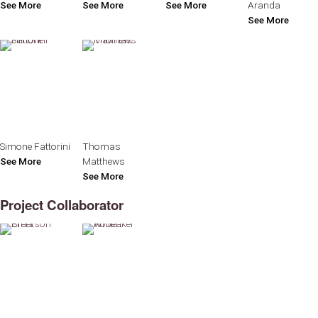
See More
See More
See More
Aranda
See More
Simone Fattorini
Thomas
See More
Matthews
See More
Project Collaborator