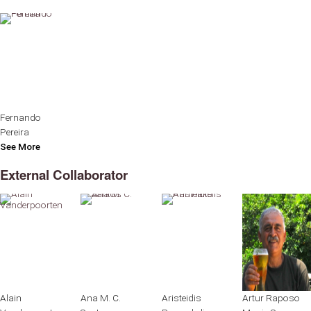
Fernando
Pereira
See More
External Collaborator
Alain
Ana M. C.
Aristeidis
Artur Raposo