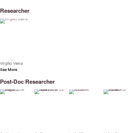
Researcher
Virgílio Vieira
See More
Post-Doc Researcher