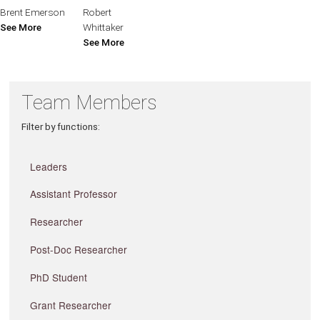
Brent Emerson
Robert
See More
Whittaker
See More
Team Members
Filter by functions:
Leaders
Assistant Professor
Researcher
Post-Doc Researcher
PhD Student
Grant Researcher