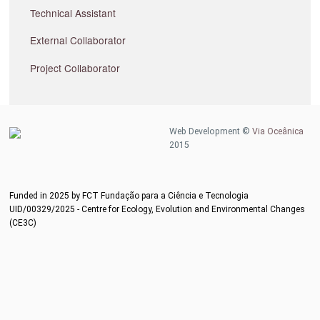
Technical Assistant
External Collaborator
Project Collaborator
Web Development ©
Via Oceânica
2015
Funded in 2025 by FCT Fundação para a Ciência e Tecnologia
UID/00329/2025 - Centre for Ecology, Evolution and Environmental Changes
(CE3C)