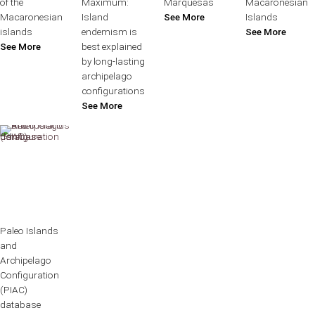
of the
Maximum:
Marquesas
Macaronesian
Macaronesian
Island
See More
Islands
islands
endemism is
See More
See More
best explained
by long-lasting
archipelago
configurations
See More
Paleo Islands
and
Archipelago
Configuration
(PIAC)
database