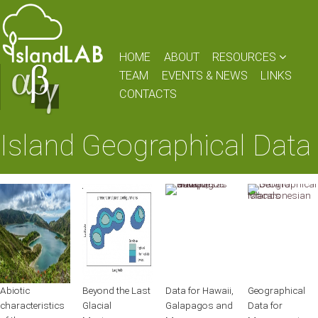
HOME
ABOUT
RESOURCES
TEAM
EVENTS & NEWS
LINKS
CONTACTS
Island Geographical Data
Abiotic
Beyond the Last
Data for Hawaii,
Geographical
characteristics
Glacial
Galapagos and
Data for