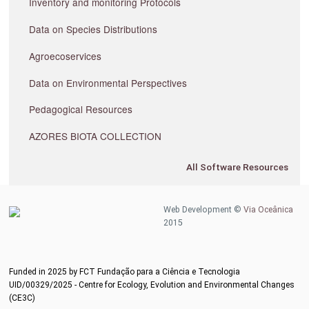
Inventory and monitoring Protocols
Data on Species Distributions
Agroecoservices
Data on Environmental Perspectives
Pedagogical Resources
AZORES BIOTA COLLECTION
All Software Resources
Web Development ©
Via Oceânica
2015
Funded in 2025 by FCT Fundação para a Ciência e Tecnologia
UID/00329/2025 - Centre for Ecology, Evolution and Environmental Changes
(CE3C)