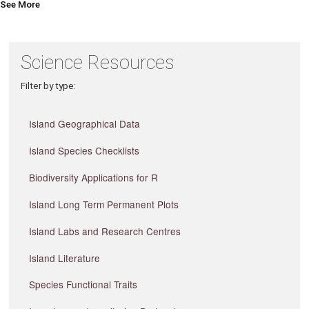
See More
Science Resources
Filter by type:
Island Geographical Data
Island Species Checklists
Biodiversity Applications for R
Island Long Term Permanent Plots
Island Labs and Research Centres
Island Literature
Species Functional Traits